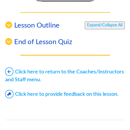
Lesson Outline
Expand/Collapse All
End of Lesson Quiz
Click here to return to the Coaches/Instructors
and Staff menu.
Click here to provide feedback on this lesson.