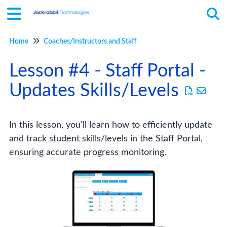
Home
Coaches/Instructors and Staff
Tog
Lesson #4 - Staff Portal -
Updates Skills/Levels
In this lesson, you'll learn how to efficiently update
and track student skills/levels in the Staff Portal,
ensuring accurate progress monitoring.