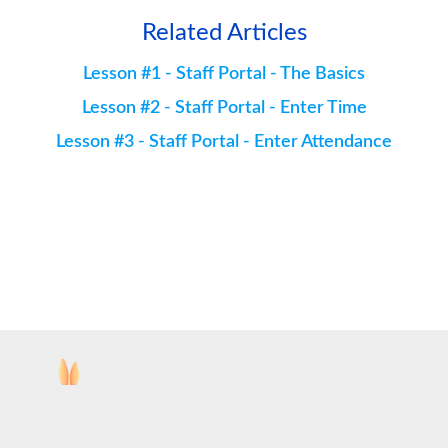
Related Articles
Lesson #1 - Staff Portal - The Basics
Lesson #2 - Staff Portal - Enter Time
Lesson #3 - Staff Portal - Enter Attendance
Copyright ©
2026