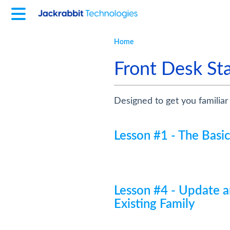
Home
Front Desk Sta
Designed to get you familiar
Lesson #1 - The Basi
Lesson #4 - Update a
Existing Family