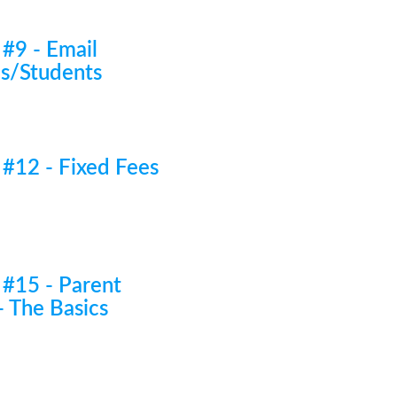
 #9 - Email
es/Students
 #12 - Fixed Fees
 #15 - Parent
- The Basics