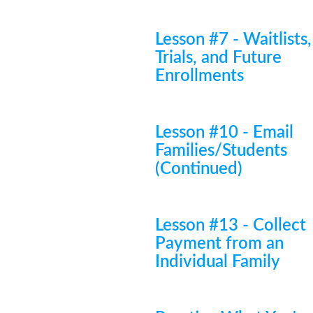
Lesson #7 - Waitlists,
Trials, and Future
Enrollments
Lesson #10 - Email
Families/Students
(Continued)
Lesson #13 - Collect
Payment from an
Individual Family