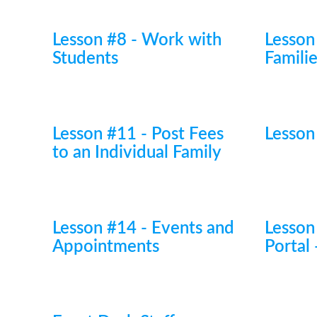
Lesson #8 - Work with
Lesson
Students
Famili
Lesson #11 - Post Fees
Lesson
to an Individual Family
Lesson #14 - Events and
Lesson
Appointments
Portal 