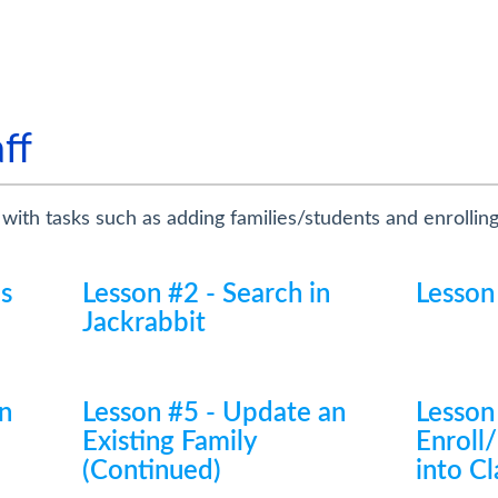
ff
 with tasks such as adding families/students and enrollin
cs
Lesson #2 - Search in
Lesson
Jackrabbit
n
Lesson #5 - Update an
Lesson
Existing Family
Enroll
(Continued)
into Cl