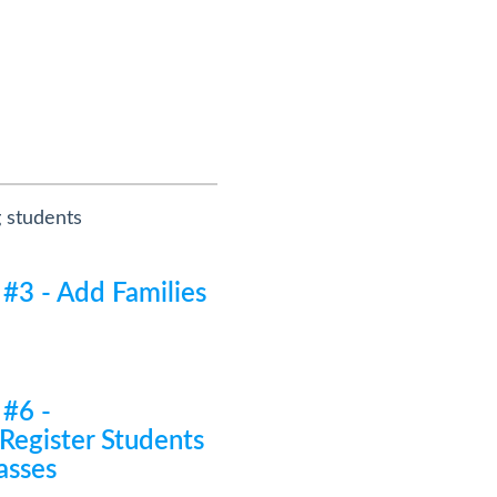
g students
 #3 - Add Families
 #6 -
/Register Students
asses