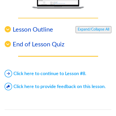
Lesson Outline
Expand/Collapse All
End of Lesson Quiz
Click here to continue to Lesson #8.
Click here to provide feedback on this lesson.