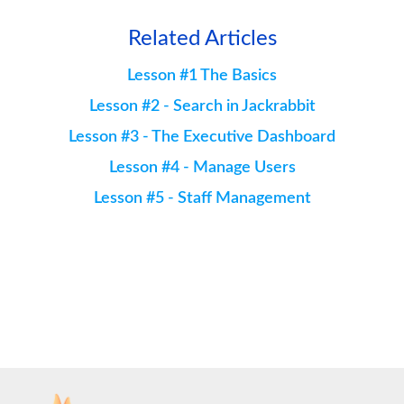
Related Articles
Lesson #1 The Basics
Lesson #2 - Search in Jackrabbit
Lesson #3 - The Executive Dashboard
Lesson #4 - Manage Users
Lesson #5 - Staff Management