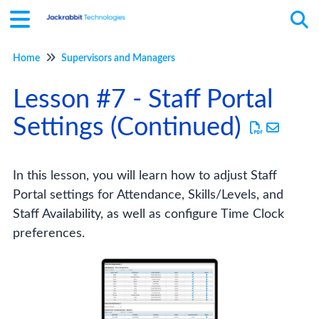
Home
Supervisors and Managers
Tog
Lesson #7 - Staff Portal
Settings (Continued)
In this lesson, you will learn how to adjust Staff
Portal settings for Attendance, Skills/Levels, and
Staff Availability, as well as configure Time Clock
preferences.