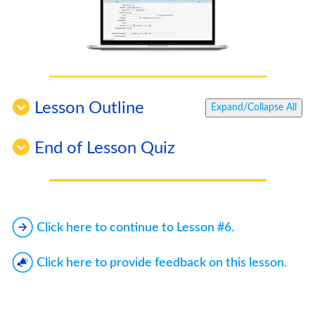
Lesson Outline
Expand/Collapse All
End of Lesson Quiz
Click here to continue to Lesson #6.
Click here to provide feedback on this lesson.