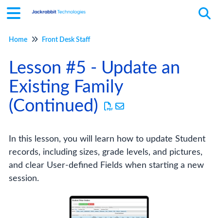
Home
Front Desk Staff
Tog
Lesson #5 - Update an
Existing Family
(Continued)
In this lesson, you will learn how to update Student
records, including sizes, grade levels, and pictures,
and clear User-defined Fields when starting a new
session.