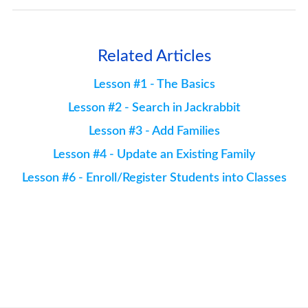
Related Articles
Lesson #1 - The Basics
Lesson #2 - Search in Jackrabbit
Lesson #3 - Add Families
Lesson #4 - Update an Existing Family
Lesson #6 - Enroll/Register Students into Classes